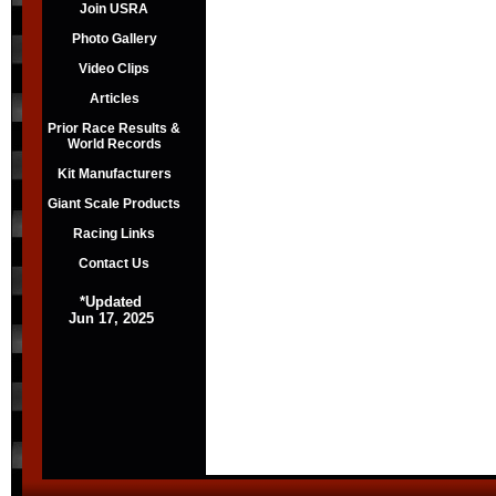
Join USRA
Photo Gallery
Video Clips
Articles
Prior Race Results &
World Records
Kit Manufacturers
Giant Scale Products
Racing Links
Contact Us
*Updated
Jun 17, 2025