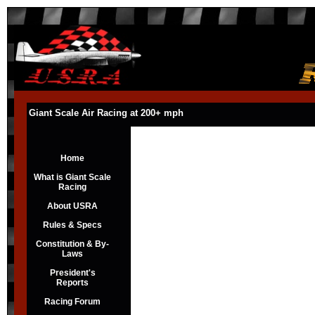
Giant Scale Air Racing at 200+ mph
Home
What is Giant Scale
Racing
About USRA
Rules & Specs
Constitution & By-
Laws
President's
Reports
Racing Forum