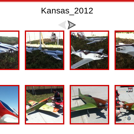
Kansas_2012