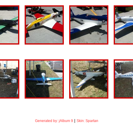
|
Generated by: jAlbum 9
Skin: Spartan