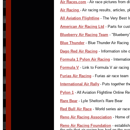
Air Races.com
- Air race pictures from d
Air Racing
- Air racing results, articles,
All Aviation Flightline
- The Very Best I
American Air Racing Ltd
- Parts for cust
Blueberry Air Racing Team
- "Blueberry"
Blue Thunder
- Blue Thunder Air Racing
Dago Red Air Racing
- Information site
Formula 1 Pylon Air Racing
- Internati
Formula V
- Link to Formula V air racing
Furias Air Racing
- Furias air race team
International Air Rally
-
Puts together the
Pylon 1
- All Aviation Flightline Online 
Rare Bear
- Lyle Shelton's Rare Bear
Red Bull Air Race
- World series air race 
Reno Air Racing Association
- Home of 
Reno Air Racing Foundation
- establish
the role that air racing has had on the evo