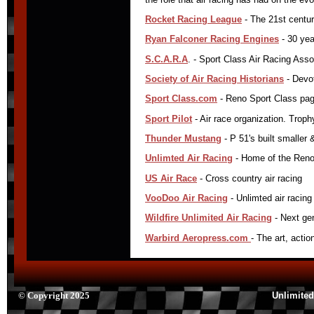
Rocket Racing League
- The 21st centur
Ryan Falconer Racing Engines
- 30 yea
S.C.A.R.A
. - Sport Class Air Racing Assoc
Society of Air Racing Historians
- Devot
Sport Class.com
- Reno Sport Class page
Sport Pilot
- Air race organization. Trop
Thunder Mustang
- P 51's built smaller 
Unlimted Air Racing
- Home of the RenoA
US Air Race
- Cross country air racing
VooDoo Air Racing
- Unlimted air racin
Wildfire Unlimited Air Racing
- Next gen
Warbird Aeropress.com
- The art, acti
© Copyright 2025
Unlimited