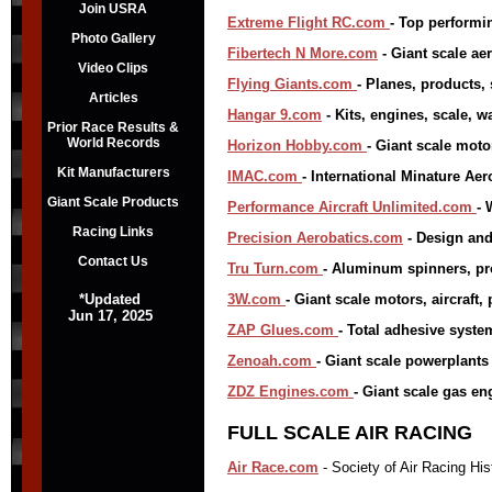
Join USRA
Extreme Flight RC.com
- Top performin
Photo Gallery
Fibertech N More.com
- Giant scale aer
Video Clips
Flying Giants.com
- Planes, products
Articles
Hangar 9.com
- Kits, engines, scale, wa
Prior Race Results &
World Records
Horizon Hobby.com
- Giant scale moto
Kit Manufacturers
IMAC.com
- International Minature Ae
Giant Scale Products
Performance Aircraft Unlimited.com
- 
Racing Links
Precision Aerobatics.com
- Design and
Contact Us
Tru Turn.com
- Aluminum spinners, pr
*Updated
3W.com
- Giant scale motors, aircraft,
Jun 17, 2025
ZAP Glues.com
- Total adhesive syste
Zenoah.com
- Giant scale powerplants
ZDZ Engines.com
- Giant scale gas en
FULL SCALE AIR RACING
Air Race.com
- Society of Air Racing His