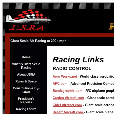
Giant Scale Air Racing at 200+ mph
Racing Links
Home
What is Giant Scale
Racing
RADIO CONTROL
About USRA
Aero Works.net
- World class aerobatic 
Rules & Specs
APC.com
- Advanced Precision Compos
Constitution & By-
Bandegraphix.com
- R/C airplane grap
Laws
Carden Aircraft.com
- Giant scale aerob
President's
Reports
Chief Airc
ract.com
- Giant scale aeroba
Racing Forum
Desert Aircraft.com
- Giant scale plane