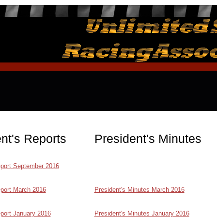
nt's Reports
President's Minutes
eport September 2016
eport March 2016
President's Minutes March 2016
eport January 2016
President's Minutes January 2016