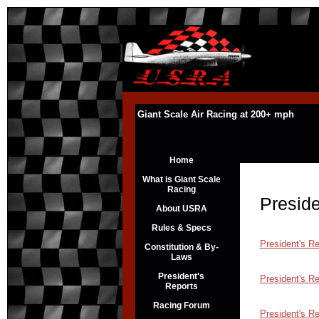
Giant Scale Air Racing at 200+ mph
Home
What is Giant Scale
Racing
Preside
About USRA
Rules & Specs
President's R
Constitution & By-
Laws
President's
President's R
Reports
Racing Forum
President's R