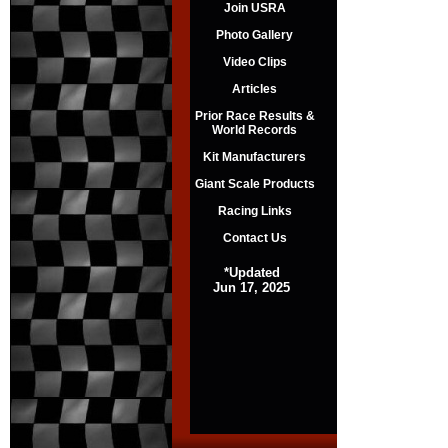
Join USRA
Photo Gallery
Video Clips
Articles
Prior Race Results &
World Records
Kit Manufacturers
Giant Scale Products
Racing Links
Contact Us
*Updated
Jun 17, 2025