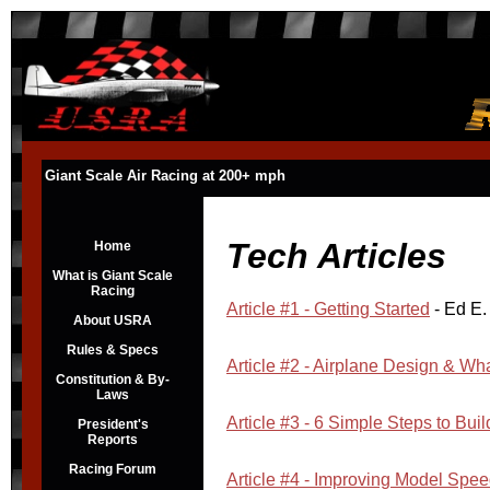
Giant Scale Air Racing at 200+ mph
Tech Articles
Home
What is Giant Scale
Racing
Article #1 - Getting Started
- Ed E.
About USRA
Rules & Specs
Article #2 - Airplane Design & Wha
Constitution & By-
Laws
Article #3 - 6 Simple Steps to Bui
President's
Reports
Racing Forum
Article #4 - Improving Model Spe