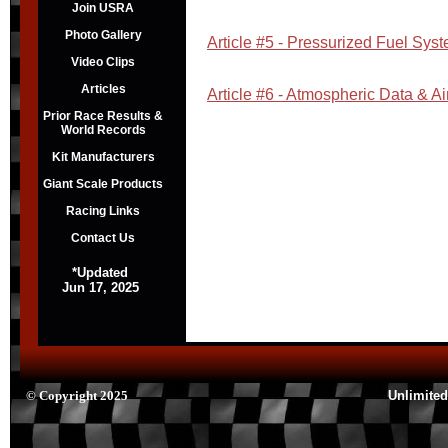
Join USRA
Photo Gallery
Article #5 - Pressurized Fuel Sys
Video Clips
Articles
Article #6 - Atmospheric Data & Ai
Prior Race Results &
World Records
Kit Manufacturers
Giant Scale Products
Racing Links
Contact Us
*Updated
Jun 17, 2025
© Copyright 2025
Unlimited