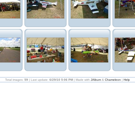
Total images:
59
| Last update:
6/29/10 5:06 PM
| Made with
JAlbum
&
Chameleon
|
Help