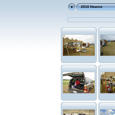
2010 Hearne