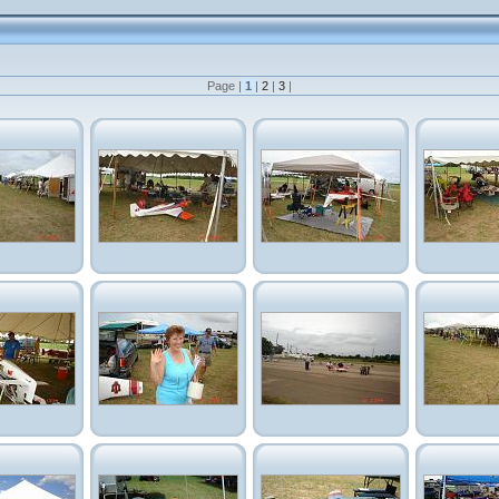
Page |
1
|
2
|
3
|