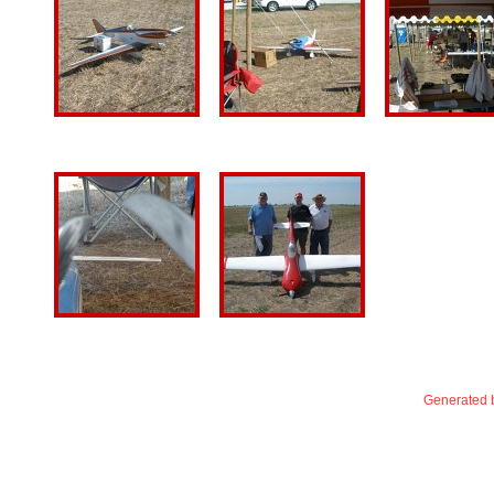
Generated b