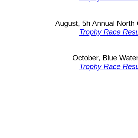
August, 5h Annual North 
Trophy Race Resu
October, Blue Water
Trophy Race Resu