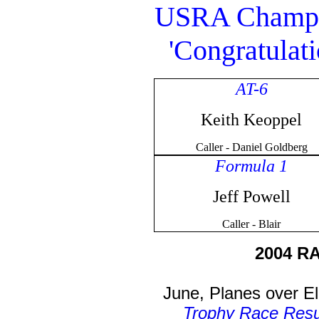
USRA Champio
'Congratulati
AT-6
Keith Keoppel
Caller - Daniel Goldberg
Formula 1
Jeff Powell
Caller - Blair
2004 R
June, Planes over E
Trophy Race Resu