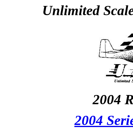
Unlimited Scal
2004 R
2004 Seri