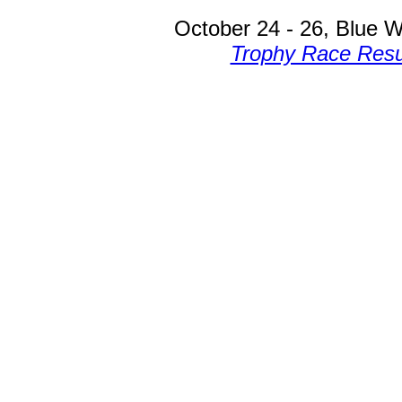
October 24 - 26, Blue W
Trophy Race Resu