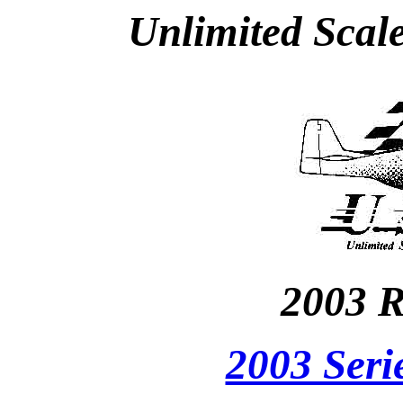
Unlimited Scal
2003 R
2003 Seri