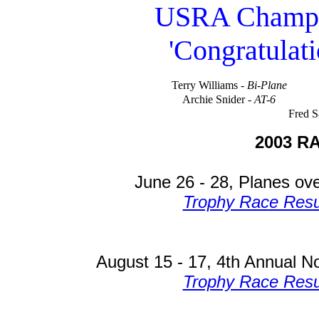
USRA Champio
'Congratulati
Terry Williams -
Bi-Plane
Archie Snider -
AT-6
Fred Sa
2003 R
June 26 - 28, Planes ov
Trophy Race Resu
August 15 - 17, 4th Annual No
Trophy Race Resu