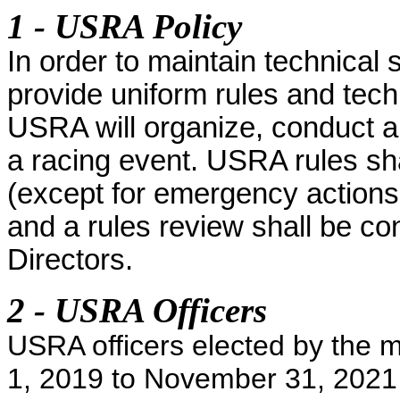
1 - USRA Policy
In order to maintain technical
provide uniform rules and techn
USRA will organize, conduct a
a racing event. USRA rules sha
(except for emergency actions 
and a rules review shall be co
Directors.
2 - USRA Officers
USRA officers elected by the
1, 2019 to November 31, 2021