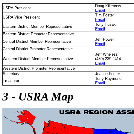
Doug Killebrew
USRA President
Email
Tim Foster
USRA Vice President
Email
Tony Husak
Eastern District Member Representative
Email
Eastern District Promoter Representative
Jeff Powell
Central District Member Representative
Email
Central District Promoter Representative
Jeff Wheless
Western District Member Representative
(480) 239-2414
Email
Western District Promoter Representative
Secretary
Jeanne Foster
Terry Raymond
Treasurer
Email
3 - USRA Map