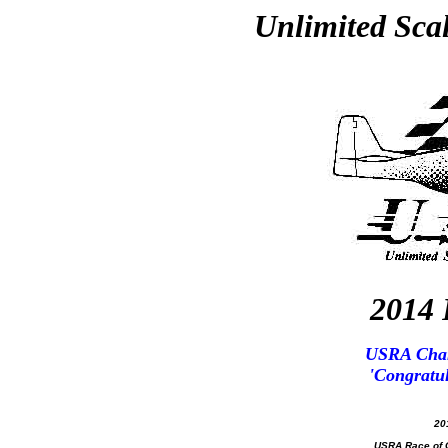
Unlimited Sca
2014 
USRA Cham
'Congratul
20
USRA Race of C