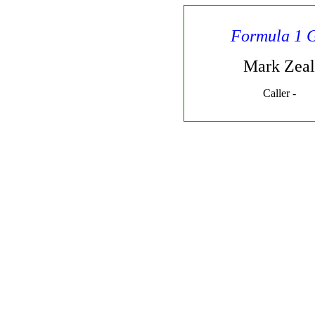
Formula 1 
Mark Zeal
Caller -