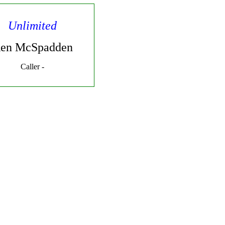
Unlimited
en McSpadden
Caller -