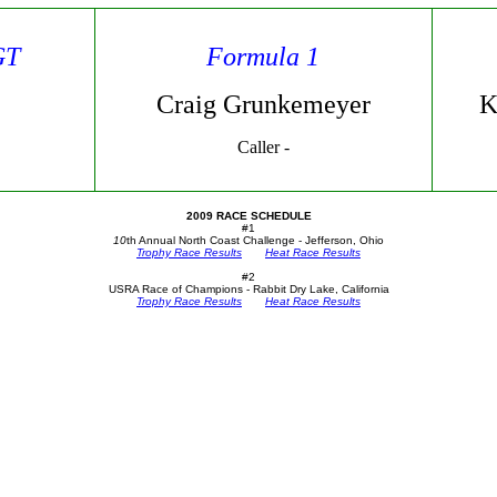
GT
Formula 1
Craig Grunkemeyer
K
Caller -
2009 RACE SCHEDULE
#1
10
th Annual North Coast Challenge - Jefferson, Ohio
Trophy Race Results
Heat Race Results
#2
USRA Race of Champions - Rabbit Dry Lake, California
Trophy Race Results
Heat Race Results