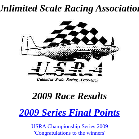
Unlimited Scale Racing Associatio
2009 Race Results
2009 Series Final Points
USRA Championship Series 2009
'Congratulations to the winners'