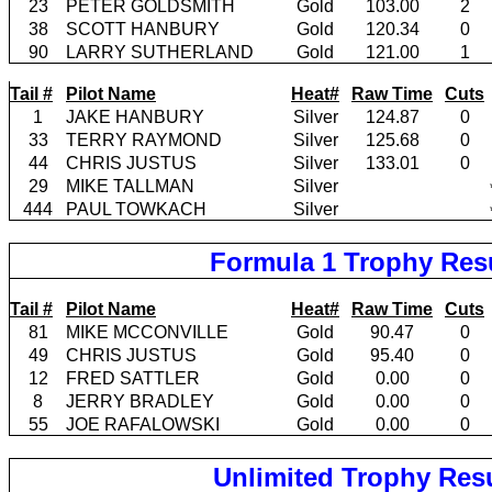
23
PETER GOLDSMITH
Gold
103.00
2
38
SCOTT HANBURY
Gold
120.34
0
90
LARRY SUTHERLAND
Gold
121.00
1
Tail #
Pilot Name
Heat#
Raw Time
Cuts
1
JAKE HANBURY
Silver
124.87
0
33
TERRY RAYMOND
Silver
125.68
0
44
CHRIS JUSTUS
Silver
133.01
0
29
MIKE TALLMAN
Silver
444
PAUL TOWKACH
Silver
Formula 1 Trophy Res
Tail #
Pilot Name
Heat#
Raw Time
Cuts
81
MIKE MCCONVILLE
Gold
90.47
0
49
CHRIS JUSTUS
Gold
95.40
0
12
FRED SATTLER
Gold
0.00
0
8
JERRY BRADLEY
Gold
0.00
0
55
JOE RAFALOWSKI
Gold
0.00
0
Unlimited Trophy Res