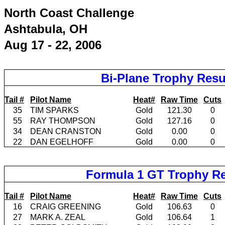
North Coast Challenge
Ashtabula, OH
Aug 17 - 22, 2006
Bi-Plane Trophy Resu
Tail #
Pilot Name
Heat#
Raw Time
Cuts
35
TIM SPARKS
Gold
121.30
0
55
RAY THOMPSON
Gold
127.16
0
34
DEAN CRANSTON
Gold
0.00
0
22
DAN EGELHOFF
Gold
0.00
0
Formula 1 GT Trophy Re
Tail #
Pilot Name
Heat#
Raw Time
Cuts
16
CRAIG GREENING
Gold
106.63
0
27
MARK A. ZEAL
Gold
106.64
1