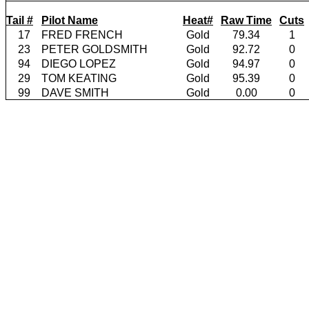
Tail #
Pilot Name
Heat#
Raw Time
Cuts
17
FRED FRENCH
Gold
79.34
1
23
PETER GOLDSMITH
Gold
92.72
0
94
DIEGO LOPEZ
Gold
94.97
0
29
TOM KEATING
Gold
95.39
0
99
DAVE SMITH
Gold
0.00
0