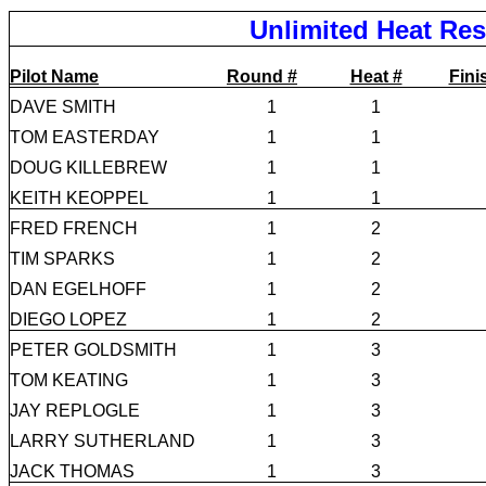
Unlimited Heat Res
Pilot Name
Round #
Heat #
Fini
DAVE SMITH
1
1
TOM EASTERDAY
1
1
DOUG KILLEBREW
1
1
KEITH KEOPPEL
1
1
FRED FRENCH
1
2
TIM SPARKS
1
2
DAN EGELHOFF
1
2
DIEGO LOPEZ
1
2
PETER GOLDSMITH
1
3
TOM KEATING
1
3
JAY REPLOGLE
1
3
LARRY SUTHERLAND
1
3
JACK THOMAS
1
3