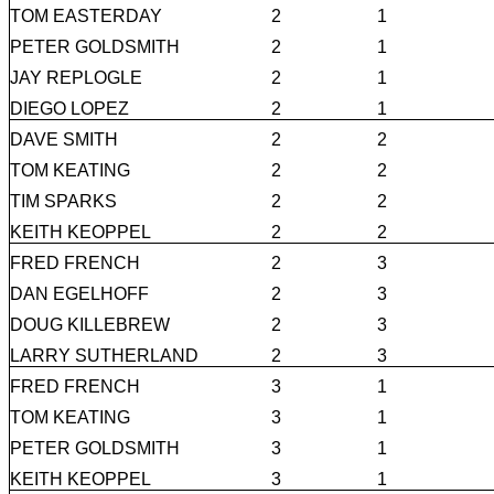
TOM EASTERDAY
2
1
PETER GOLDSMITH
2
1
JAY REPLOGLE
2
1
DIEGO LOPEZ
2
1
DAVE SMITH
2
2
TOM KEATING
2
2
TIM SPARKS
2
2
KEITH KEOPPEL
2
2
FRED FRENCH
2
3
DAN EGELHOFF
2
3
DOUG KILLEBREW
2
3
LARRY SUTHERLAND
2
3
FRED FRENCH
3
1
TOM KEATING
3
1
PETER GOLDSMITH
3
1
KEITH KEOPPEL
3
1