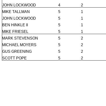
JOHN LOCKWOOD
4
2
MIKE TALLMAN
5
1
JOHN LOCKWOOD
5
1
BEN HINKLE II
5
1
MIKE FRIESEL
5
1
MARK STEVENSON
5
2
MICHAEL MOYERS
5
2
GUS GREENING
5
2
SCOTT POPE
5
2