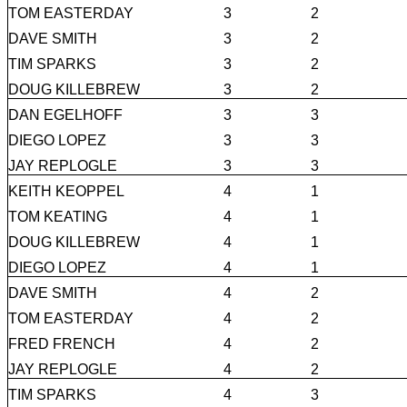
TOM EASTERDAY
3
2
DAVE SMITH
3
2
TIM SPARKS
3
2
DOUG KILLEBREW
3
2
DAN EGELHOFF
3
3
DIEGO LOPEZ
3
3
JAY REPLOGLE
3
3
KEITH KEOPPEL
4
1
TOM KEATING
4
1
DOUG KILLEBREW
4
1
DIEGO LOPEZ
4
1
DAVE SMITH
4
2
TOM EASTERDAY
4
2
FRED FRENCH
4
2
JAY REPLOGLE
4
2
TIM SPARKS
4
3