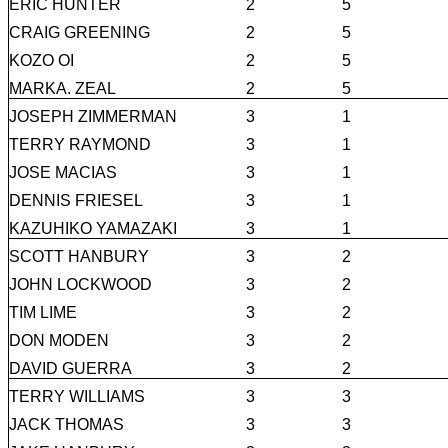
ERIC HUNTER
2
5
CRAIG GREENING
2
5
KOZO OI
2
5
MARKA. ZEAL
2
5
JOSEPH ZIMMERMAN
3
1
TERRY RAYMOND
3
1
JOSE MACIAS
3
1
DENNIS FRIESEL
3
1
KAZUHIKO YAMAZAKI
3
1
SCOTT HANBURY
3
2
JOHN LOCKWOOD
3
2
TIM LIME
3
2
DON MODEN
3
2
DAVID GUERRA
3
2
TERRY WILLIAMS
3
3
JACK THOMAS
3
3