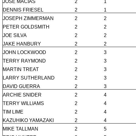
JOSE MACIAS
2
1
DENNIS FRIESEL
2
1
JOSEPH ZIMMERMAN
2
2
PETER GOLDSMITH
2
2
JOE SILVA
2
2
JAKE HANBURY
2
2
JOHN LOCKWOOD
2
3
TERRY RAYMOND
2
3
MARTIN TREAT
2
3
LARRY SUTHERLAND
2
3
DAVID GUERRA
2
3
ARCHIE SNIDER
2
4
TERRY WILLIAMS
2
4
TIM LIME
2
4
KAZUHIKO YAMAZAKI
2
4
MIKE TALLMAN
2
5