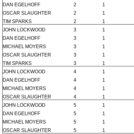
DAN EGELHOFF
2
1
OSCAR SLAUGHTER
2
1
TIM SPARKS
2
1
JOHN LOCKWOOD
3
1
DAN EGELHOFF
3
1
MICHAEL MOYERS
3
1
OSCAR SLAUGHTER
3
1
TIM SPARKS
3
1
JOHN LOCKWOOD
4
1
DAN EGELHOFF
4
1
MICHAEL MOYERS
4
1
OSCAR SLAUGHTER
4
1
JOHN LOCKWOOD
5
1
DAN EGELHOFF
5
1
MICHAEL MOYERS
5
1
OSCAR SLAUGHTER
5
1