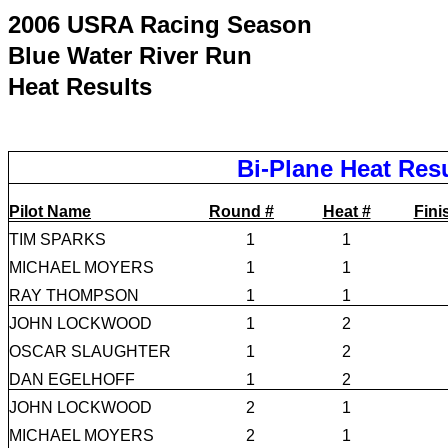
2006 USRA Racing Season
Blue Water River Run
Heat Results
Bi-Plane Heat Res
Pilot Name
Round #
Heat #
Fini
TIM SPARKS
1
1
MICHAEL MOYERS
1
1
RAY THOMPSON
1
1
JOHN LOCKWOOD
1
2
OSCAR SLAUGHTER
1
2
DAN EGELHOFF
1
2
JOHN LOCKWOOD
2
1
MICHAEL MOYERS
2
1