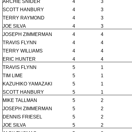
ARCHIE SNIDER
4
3
SCOTT HANBURY
4
3
TERRY RAYMOND
4
3
JOE SILVA
4
3
JOSEPH ZIMMERMAN
4
4
TRAVIS FLYNN
4
4
TERRY WILLIAMS
4
4
ERIC HUNTER
4
4
TRAVIS FLYNN
5
1
TIM LIME
5
1
KAZUHIKO YAMAZAKI
5
1
SCOTT HANBURY
5
1
MIKE TALLMAN
5
2
JOSEPH ZIMMERMAN
5
2
DENNIS FRIESEL
5
2
JOE SILVA
5
2