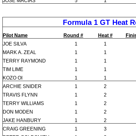
JOSE MACIAS
5
1
Formula 1 GT Heat R
Pilot Name
Round #
Heat #
Fini
JOE SILVA
1
1
MARK A. ZEAL
1
1
TERRY RAYMOND
1
1
TIM LIME
1
1
KOZO OI
1
1
ARCHIE SNIDER
1
2
TRAVIS FLYNN
1
2
TERRY WILLIAMS
1
2
DON MODEN
1
2
JAKE HANBURY
1
2
CRAIG GREENING
1
3