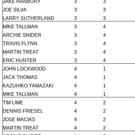
JAKE HANBURY
3
3
JOE SILVA
3
3
LARRY SUTHERLAND
3
3
MIKE TALLMAN
3
4
ARCHIE SNIDER
3
4
TRAVIS FLYNN
3
4
MARTIN TREAT
3
4
ERIC HUNTER
3
4
JOHN LOCKWOOD
4
1
JACK THOMAS
4
1
KAZUHIKO YAMAZAKI
4
1
MIKE TALLMAN
4
1
TIM LIME
4
2
DENNIS FRIESEL
4
2
JOSE MACIAS
4
2
MARTIN TREAT
4
2