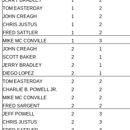
JERRY BRADLEY
1
2
TOM EASTERDAY
1
2
JOHN CREAGH
1
2
CHRIS JUSTUS
1
2
FRED SATTLER
1
2
MIKE MC CONVILLE
1
3
JOHN CREAGH
2
1
SCOTT BAKER
2
1
JERRY BRADLEY
2
1
DIEGO LOPEZ
2
1
TOM EASTERDAY
2
2
CHARLIE B. POWELL JR.
2
2
MIKE MC CONVILLE
2
2
FRED SARGENT
2
2
JEFF POWELL
2
3
CHRIS JUSTUS
2
3