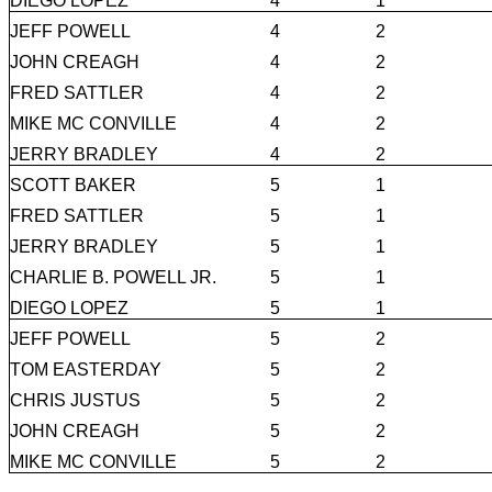
DIEGO LOPEZ
4
1
JEFF POWELL
4
2
JOHN CREAGH
4
2
FRED SATTLER
4
2
MIKE MC CONVILLE
4
2
JERRY BRADLEY
4
2
SCOTT BAKER
5
1
FRED SATTLER
5
1
JERRY BRADLEY
5
1
CHARLIE B. POWELL JR.
5
1
DIEGO LOPEZ
5
1
JEFF POWELL
5
2
TOM EASTERDAY
5
2
CHRIS JUSTUS
5
2
JOHN CREAGH
5
2
MIKE MC CONVILLE
5
2