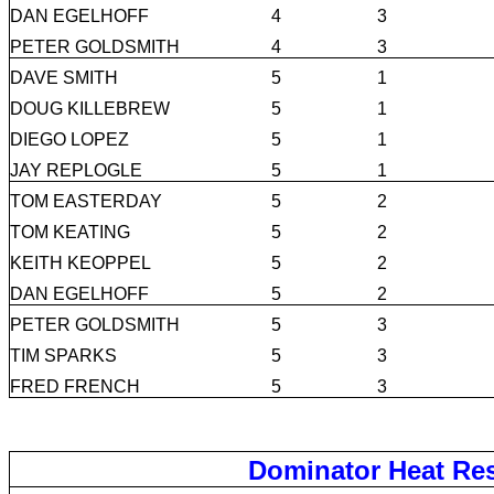
DAN EGELHOFF
4
3
PETER GOLDSMITH
4
3
DAVE SMITH
5
1
DOUG KILLEBREW
5
1
DIEGO LOPEZ
5
1
JAY REPLOGLE
5
1
TOM EASTERDAY
5
2
TOM KEATING
5
2
KEITH KEOPPEL
5
2
DAN EGELHOFF
5
2
PETER GOLDSMITH
5
3
TIM SPARKS
5
3
FRED FRENCH
5
3
Dominator Heat Res