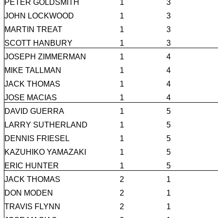
PETER GOLDSMITH
1
3
JOHN LOCKWOOD
1
3
MARTIN TREAT
1
3
SCOTT HANBURY
1
3
JOSEPH ZIMMERMAN
1
4
MIKE TALLMAN
1
4
JACK THOMAS
1
4
JOSE MACIAS
1
4
DAVID GUERRA
1
5
LARRY SUTHERLAND
1
5
DENNIS FRIESEL
1
5
KAZUHIKO YAMAZAKI
1
5
ERIC HUNTER
1
5
JACK THOMAS
2
1
DON MODEN
2
1
TRAVIS FLYNN
2
1