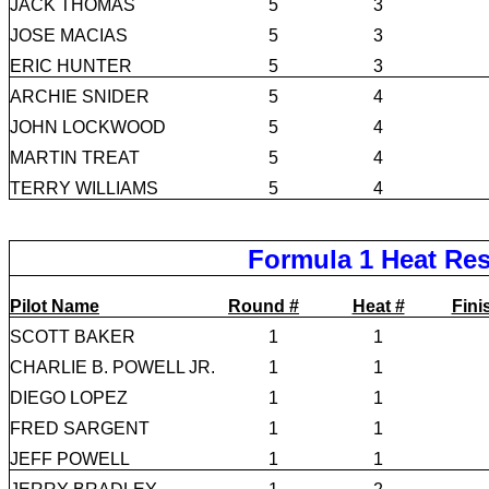
JACK THOMAS
5
3
JOSE MACIAS
5
3
ERIC HUNTER
5
3
ARCHIE SNIDER
5
4
JOHN LOCKWOOD
5
4
MARTIN TREAT
5
4
TERRY WILLIAMS
5
4
Formula 1 Heat Res
Pilot Name
Round #
Heat #
Fini
SCOTT BAKER
1
1
CHARLIE B. POWELL JR.
1
1
DIEGO LOPEZ
1
1
FRED SARGENT
1
1
JEFF POWELL
1
1