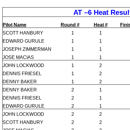
AT –6 Heat Resul
Pilot Name
Round #
Heat #
Fini
SCOTT HANBURY
1
1
EDWARD GURULE
1
1
JOSEPH ZIMMERMAN
1
1
JOSE MACIAS
1
1
JOHN LOCKWOOD
1
2
DENNIS FRIESEL
1
2
DENNY BAKER
1
2
DENNY BAKER
2
1
DENNIS FRIESEL
2
1
EDWARD GURULE
2
1
JOHN LOCKWOOD
2
2
SCOTT HANBURY
2
2