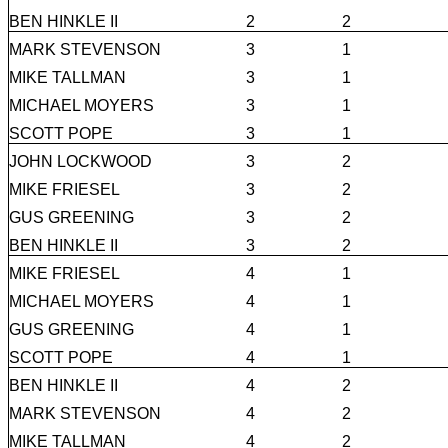
BEN HINKLE II
2
2
MARK STEVENSON
3
1
MIKE TALLMAN
3
1
MICHAEL MOYERS
3
1
SCOTT POPE
3
1
JOHN LOCKWOOD
3
2
MIKE FRIESEL
3
2
GUS GREENING
3
2
BEN HINKLE II
3
2
MIKE FRIESEL
4
1
MICHAEL MOYERS
4
1
GUS GREENING
4
1
SCOTT POPE
4
1
BEN HINKLE II
4
2
MARK STEVENSON
4
2
MIKE TALLMAN
4
2