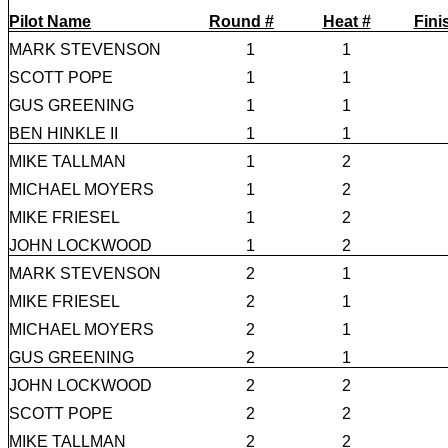
Pilot Name
Round #
Heat #
Fini
MARK STEVENSON
1
1
SCOTT POPE
1
1
GUS GREENING
1
1
BEN HINKLE II
1
1
MIKE TALLMAN
1
2
MICHAEL MOYERS
1
2
MIKE FRIESEL
1
2
JOHN LOCKWOOD
1
2
MARK STEVENSON
2
1
MIKE FRIESEL
2
1
MICHAEL MOYERS
2
1
GUS GREENING
2
1
JOHN LOCKWOOD
2
2
SCOTT POPE
2
2
MIKE TALLMAN
2
2