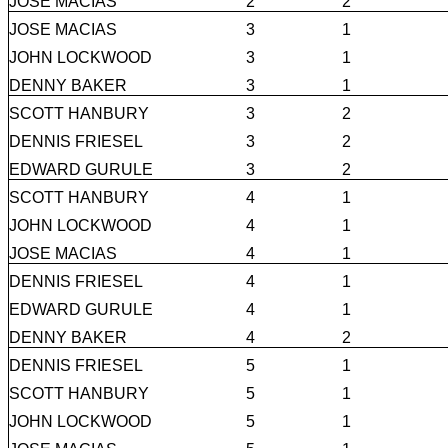
JOSE MACIAS
2
2
JOSE MACIAS
3
1
JOHN LOCKWOOD
3
1
DENNY BAKER
3
1
SCOTT HANBURY
3
2
DENNIS FRIESEL
3
2
EDWARD GURULE
3
2
SCOTT HANBURY
4
1
JOHN LOCKWOOD
4
1
JOSE MACIAS
4
1
DENNIS FRIESEL
4
1
EDWARD GURULE
4
1
DENNY BAKER
4
2
DENNIS FRIESEL
5
1
SCOTT HANBURY
5
1
JOHN LOCKWOOD
5
1