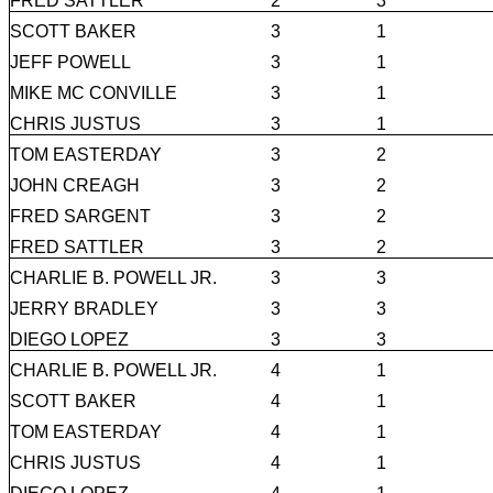
FRED SATTLER
2
3
SCOTT BAKER
3
1
JEFF POWELL
3
1
MIKE MC CONVILLE
3
1
CHRIS JUSTUS
3
1
TOM EASTERDAY
3
2
JOHN CREAGH
3
2
FRED SARGENT
3
2
FRED SATTLER
3
2
CHARLIE B. POWELL JR.
3
3
JERRY BRADLEY
3
3
DIEGO LOPEZ
3
3
CHARLIE B. POWELL JR.
4
1
SCOTT BAKER
4
1
TOM EASTERDAY
4
1
CHRIS JUSTUS
4
1