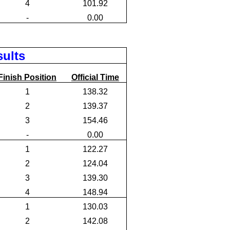
4
101.92
-
0.00
sults
Finish Position
Official Time
1
138.32
2
139.37
3
154.46
-
0.00
1
122.27
2
124.04
3
139.30
4
148.94
1
130.03
2
142.08