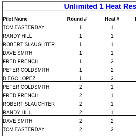
Unlimited 1 Heat Res
Pilot Name
Round #
Heat #
TOM EASTERDAY
1
1
RANDY HILL
1
1
ROBERT SLAUGHTER
1
1
DAVE SMITH
1
1
FRED FRENCH
1
2
PETER GOLDSMITH
1
2
DIEGO LOPEZ
1
2
PETER GOLDSMITH
2
1
FRED FRENCH
2
1
ROBERT SLAUGHTER
2
1
RANDY HILL
2
1
DAVE SMITH
2
2
TOM EASTERDAY
2
2