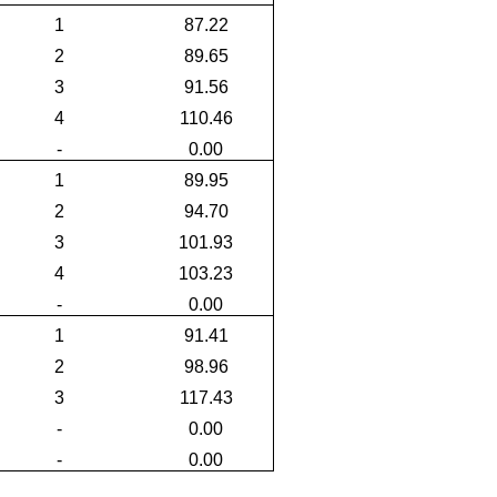
1
87.22
2
89.65
3
91.56
4
110.46
-
0.00
1
89.95
2
94.70
3
101.93
4
103.23
-
0.00
1
91.41
2
98.96
3
117.43
-
0.00
-
0.00