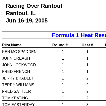
Racing Over Rantoul
Rantoul, IL
Jun 16-19, 2005
Formula 1 Heat Res
Pilot Name
Round #
Heat #
KEN MC SPADDEN
1
1
JOHN CREAGH
1
1
JOHN LOCKWOOD
1
1
FRED FRENCH
1
1
JERRY BRADLEY
1
2
TERRY WILLIAMS
1
2
FRED SATTLER
1
2
TOM KEATING
1
2
TOM EASTERDAY
1
3