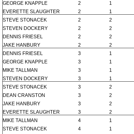
GEORGE KNAPPLE
2
1
EVERETTE SLAUGHTER
2
1
STEVE STONACEK
2
2
STEVEN DOCKERY
2
2
DENNIS FRIESEL
2
2
JAKE HANBURY
2
2
DENNIS FRIESEL
3
1
GEORGE KNAPPLE
3
1
MIKE TALLMAN
3
1
STEVEN DOCKERY
3
1
STEVE STONACEK
3
2
DEAN CRANSTON
3
2
JAKE HANBURY
3
2
EVERETTE SLAUGHTER
3
2
MIKE TALLMAN
4
1
STEVE STONACEK
4
1