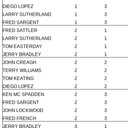
DIEGO LOPEZ
1
3
LARRY SUTHERLAND
1
3
FRED SARGENT
1
3
FRED SATTLER
2
1
LARRY SUTHERLAND
2
1
TOM EASTERDAY
2
1
JERRY BRADLEY
2
1
JOHN CREAGH
2
2
TERRY WILLIAMS
2
2
TOM KEATING
2
2
DIEGO LOPEZ
2
2
KEN MC SPADDEN
2
3
FRED SARGENT
2
3
JOHN LOCKWOOD
2
3
FRED FRENCH
2
3
JERRY BRADLEY
3
1