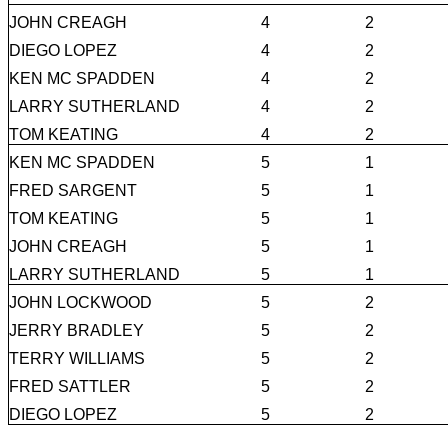
JOHN CREAGH
4
2
DIEGO LOPEZ
4
2
KEN MC SPADDEN
4
2
LARRY SUTHERLAND
4
2
TOM KEATING
4
2
KEN MC SPADDEN
5
1
FRED SARGENT
5
1
TOM KEATING
5
1
JOHN CREAGH
5
1
LARRY SUTHERLAND
5
1
JOHN LOCKWOOD
5
2
JERRY BRADLEY
5
2
TERRY WILLIAMS
5
2
FRED SATTLER
5
2
DIEGO LOPEZ
5
2