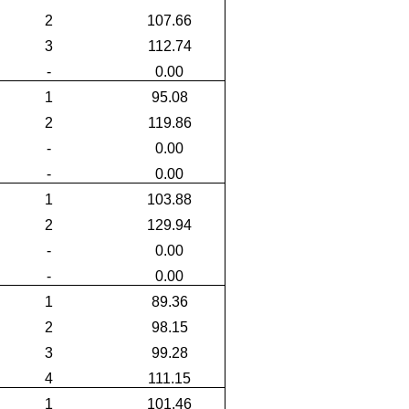
2
107.66
3
112.74
-
0.00
1
95.08
2
119.86
-
0.00
-
0.00
1
103.88
2
129.94
-
0.00
-
0.00
1
89.36
2
98.15
3
99.28
4
111.15
1
101.46