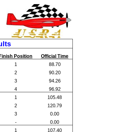
ults
Finish Position
Official Time
1
88.70
2
90.20
3
94.26
4
96.92
1
105.48
2
120.79
3
0.00
-
0.00
1
107.40