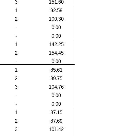
3
151.60
1
92.59
2
100.30
-
0.00
-
0.00
1
142.25
2
154.45
-
0.00
1
85.61
2
89.75
3
104.76
-
0.00
-
0.00
1
87.15
2
87.69
3
101.42