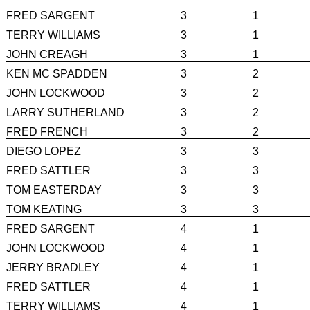
FRED SARGENT
3
1
TERRY WILLIAMS
3
1
JOHN CREAGH
3
1
KEN MC SPADDEN
3
2
JOHN LOCKWOOD
3
2
LARRY SUTHERLAND
3
2
FRED FRENCH
3
2
DIEGO LOPEZ
3
3
FRED SATTLER
3
3
TOM EASTERDAY
3
3
TOM KEATING
3
3
FRED SARGENT
4
1
JOHN LOCKWOOD
4
1
JERRY BRADLEY
4
1
FRED SATTLER
4
1
TERRY WILLIAMS
4
1