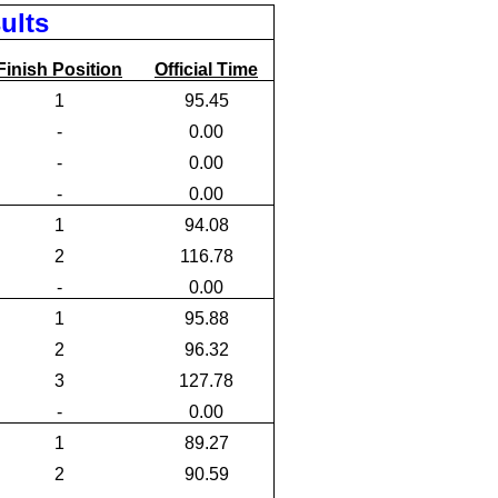
ults
Finish Position
Official Time
1
95.45
-
0.00
-
0.00
-
0.00
1
94.08
2
116.78
-
0.00
1
95.88
2
96.32
3
127.78
-
0.00
1
89.27
2
90.59