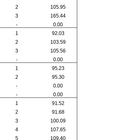
2
105.95
3
165.44
-
0.00
1
92.03
2
103.59
3
105.56
-
0.00
1
95.23
2
95.30
-
0.00
-
0.00
1
91.52
2
91.68
3
100.09
4
107.65
5
109.40