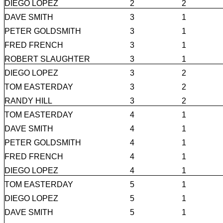
DIEGO LOPEZ
2
2
DAVE SMITH
3
1
PETER GOLDSMITH
3
1
FRED FRENCH
3
1
ROBERT SLAUGHTER
3
1
DIEGO LOPEZ
3
2
TOM EASTERDAY
3
2
RANDY HILL
3
2
TOM EASTERDAY
4
1
DAVE SMITH
4
1
PETER GOLDSMITH
4
1
FRED FRENCH
4
1
DIEGO LOPEZ
4
1
TOM EASTERDAY
5
1
DIEGO LOPEZ
5
1
DAVE SMITH
5
1