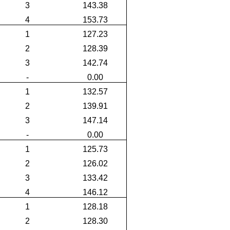
3
143.38
4
153.73
1
127.23
2
128.39
3
142.74
-
0.00
1
132.57
2
139.91
3
147.14
-
0.00
1
125.73
2
126.02
3
133.42
4
146.12
1
128.18
2
128.30