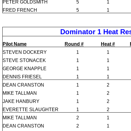
PETER GOLDSMITH
5
1
FRED FRENCH
5
1
Dominator 1 Heat Re
Pilot Name
Round #
Heat #
STEVEN DOCKERY
1
1
STEVE STONACEK
1
1
GEORGE KNAPPLE
1
1
DENNIS FRIESEL
1
1
DEAN CRANSTON
1
2
MIKE TALLMAN
1
2
JAKE HANBURY
1
2
EVERETTE SLAUGHTER
1
2
MIKE TALLMAN
2
1
DEAN CRANSTON
2
1