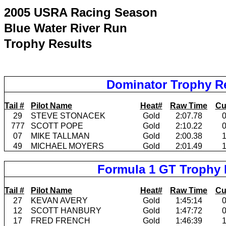
2005 USRA Racing Season
Blue Water River Run
Trophy Results
Dominator Trophy R
Tail #
Pilot Name
Heat#
Raw Time
Cu
29
STEVE STONACEK
Gold
2:07.78
777
SCOTT POPE
Gold
2:10.22
07
MIKE TALLMAN
Gold
2:00.38
49
MICHAEL MOYERS
Gold
2:01.49
Formula 1 GT Trophy 
Tail #
Pilot Name
Heat#
Raw Time
Cu
27
KEVAN AVERY
Gold
1:45:14
12
SCOTT HANBURY
Gold
1:47:72
17
FRED FRENCH
Gold
1:46:39