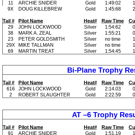
11
ARCHIE SNIDER
Gold
1:49:02
9X
DOUG KILLEBREW
Gold
1:45:68
Tail #
Pilot Name
Heat#
Raw Time
Cu
29
JOHN LOCKWOOD
Silver
1:54:62
38
MARK A. ZEAL
Silver
1:55:21
23
PETER GOLDSMITH
Silver
no time
29X
MIKE TALLMAN
Silver
no time
69
MARTIN TREAT
Silver
1:54:45
Bi-Plane Trophy Re
Tail #
Pilot Name
Heat#
Raw Time
Cu
616
JOHN LOCKWOOD
Gold
2:14.03
2
ROBERT SLAUGHTER
Gold
2:22.59
AT –6 Trophy Resu
Tail #
Pilot Name
Heat#
Raw Time
Cu
91
ARCHIE SNIDER
Gold
1:51.19