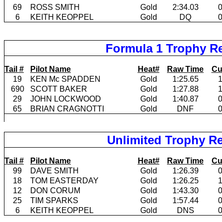
69
ROSS SMITH
Gold
2:34.03
6
KEITH KEOPPEL
Gold
DQ
Formula 1 Trophy Re
Tail #
Pilot Name
Heat#
Raw Time
Cu
19
KEN Mc SPADDEN
Gold
1:25.65
690
SCOTT BAKER
Gold
1:27.88
29
JOHN LOCKWOOD
Gold
1:40.87
65
BRIAN CRAGNOTTI
Gold
DNF
Unlimited Trophy Re
Tail #
Pilot Name
Heat#
Raw Time
Cu
99
DAVE SMITH
Gold
1:26.39
18
TOM EASTERDAY
Gold
1:26.25
12
DON CORUM
Gold
1:43.30
25
TIM SPARKS
Gold
1:57.44
6
KEITH KEOPPEL
Gold
DNS