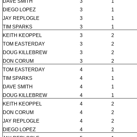
DAVE SMITH
3
1
DIEGO LOPEZ
3
1
JAY REPLOGLE
3
1
TIM SPARKS
3
1
KEITH KEOPPEL
3
2
TOM EASTERDAY
3
2
DOUG KILLEBREW
3
2
DON CORUM
3
2
TOM EASTERDAY
4
1
TIM SPARKS
4
1
DAVE SMITH
4
1
DOUG KILLEBREW
4
1
KEITH KEOPPEL
4
2
DON CORUM
4
2
JAY REPLOGLE
4
2
DIEGO LOPEZ
4
2