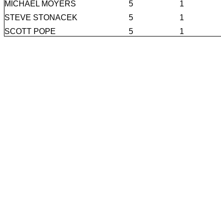
MICHAEL MOYERS
5
1
STEVE STONACEK
5
1
SCOTT POPE
5
1