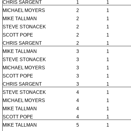
CHRIS SARGENT
1
1
MICHAEL MOYERS
2
1
MIKE TALLMAN
2
1
STEVE STONACEK
2
1
SCOTT POPE
2
1
CHRIS SARGENT
2
1
MIKE TALLMAN
3
1
STEVE STONACEK
3
1
MICHAEL MOYERS
3
1
SCOTT POPE
3
1
CHRIS SARGENT
3
1
STEVE STONACEK
4
1
MICHAEL MOYERS
4
1
MIKE TALLMAN
4
1
SCOTT POPE
4
1
MIKE TALLMAN
5
1