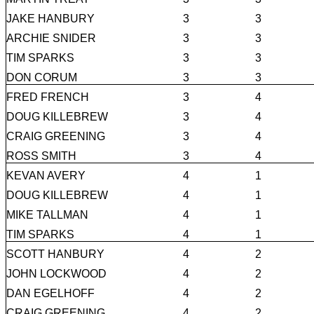
JAKE HANBURY
3
3
ARCHIE SNIDER
3
3
TIM SPARKS
3
3
DON CORUM
3
3
FRED FRENCH
3
4
DOUG KILLEBREW
3
4
CRAIG GREENING
3
4
ROSS SMITH
3
4
KEVAN AVERY
4
1
DOUG KILLEBREW
4
1
MIKE TALLMAN
4
1
TIM SPARKS
4
1
SCOTT HANBURY
4
2
JOHN LOCKWOOD
4
2
DAN EGELHOFF
4
2
CRAIG GREENING
4
2