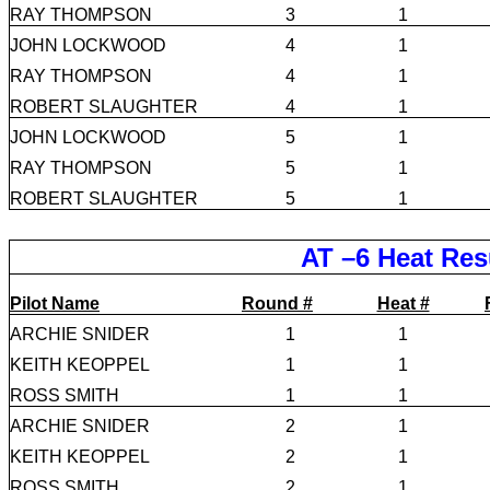
RAY THOMPSON
3
1
JOHN LOCKWOOD
4
1
RAY THOMPSON
4
1
ROBERT SLAUGHTER
4
1
JOHN LOCKWOOD
5
1
RAY THOMPSON
5
1
ROBERT SLAUGHTER
5
1
AT –6 Heat Res
Pilot Name
Round #
Heat #
ARCHIE SNIDER
1
1
KEITH KEOPPEL
1
1
ROSS SMITH
1
1
ARCHIE SNIDER
2
1
KEITH KEOPPEL
2
1
ROSS SMITH
2
1