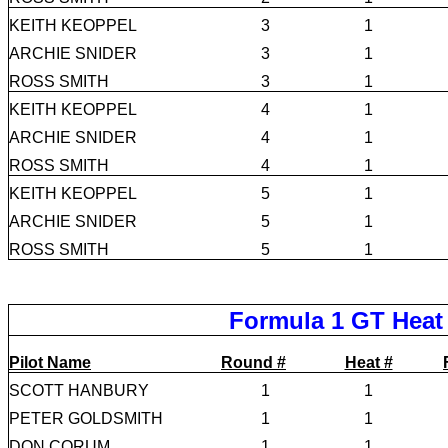
KEITH KEOPPEL
3
1
ARCHIE SNIDER
3
1
ROSS SMITH
3
1
KEITH KEOPPEL
4
1
ARCHIE SNIDER
4
1
ROSS SMITH
4
1
KEITH KEOPPEL
5
1
ARCHIE SNIDER
5
1
ROSS SMITH
5
1
Formula 1 GT Heat
Pilot Name
Round #
Heat #
SCOTT HANBURY
1
1
PETER GOLDSMITH
1
1
DON CORUM
1
1