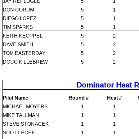
JAY REPLOGLE
5
1
DON CORUM
5
1
DIEGO LOPEZ
5
1
TIM SPARKS
5
1
KEITH KEOPPEL
5
2
DAVE SMITH
5
2
TOM EASTERDAY
5
2
DOUG KILLEBREW
5
2
Dominator Heat R
Pilot Name
Round #
Heat #
MICHAEL MOYERS
1
1
MIKE TALLMAN
1
1
STEVE STONACEK
1
1
SCOTT POPE
1
1