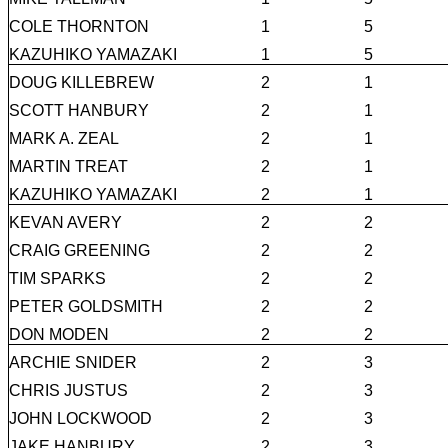
COLE THORNTON
1
5
KAZUHIKO YAMAZAKI
1
5
DOUG KILLEBREW
2
1
SCOTT HANBURY
2
1
MARK A. ZEAL
2
1
MARTIN TREAT
2
1
KAZUHIKO YAMAZAKI
2
1
KEVAN AVERY
2
2
CRAIG GREENING
2
2
TIM SPARKS
2
2
PETER GOLDSMITH
2
2
DON MODEN
2
2
ARCHIE SNIDER
2
3
CHRIS JUSTUS
2
3
JOHN LOCKWOOD
2
3
JAKE HANBURY
2
3