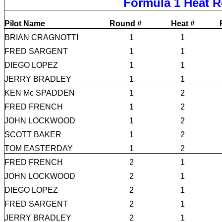
Formula 1 Heat R
Pilot Name
Round #
Heat #
BRIAN CRAGNOTTI
1
1
FRED SARGENT
1
1
DIEGO LOPEZ
1
1
JERRY BRADLEY
1
1
KEN Mc SPADDEN
1
2
FRED FRENCH
1
2
JOHN LOCKWOOD
1
2
SCOTT BAKER
1
2
TOM EASTERDAY
1
2
FRED FRENCH
2
1
JOHN LOCKWOOD
2
1
DIEGO LOPEZ
2
1
FRED SARGENT
2
1
JERRY BRADLEY
2
1