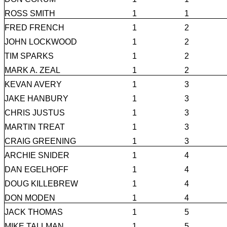
ROSS SMITH
1
1
FRED FRENCH
1
2
JOHN LOCKWOOD
1
2
TIM SPARKS
1
2
MARK A. ZEAL
1
2
KEVAN AVERY
1
3
JAKE HANBURY
1
3
CHRIS JUSTUS
1
3
MARTIN TREAT
1
3
CRAIG GREENING
1
3
ARCHIE SNIDER
1
4
DAN EGELHOFF
1
4
DOUG KILLEBREW
1
4
DON MODEN
1
4
JACK THOMAS
1
5
MIKE TALLMAN
1
5