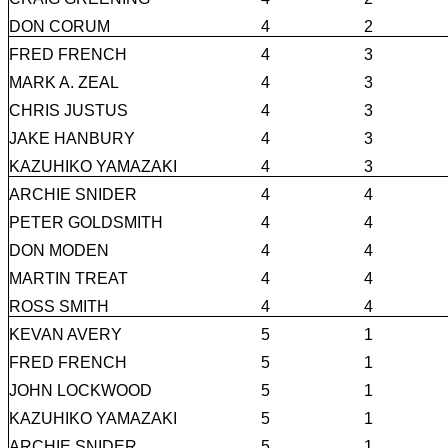
DON CORUM
4
2
FRED FRENCH
4
3
MARK A. ZEAL
4
3
CHRIS JUSTUS
4
3
JAKE HANBURY
4
3
KAZUHIKO YAMAZAKI
4
3
ARCHIE SNIDER
4
4
PETER GOLDSMITH
4
4
DON MODEN
4
4
MARTIN TREAT
4
4
ROSS SMITH
4
4
KEVAN AVERY
5
1
FRED FRENCH
5
1
JOHN LOCKWOOD
5
1
KAZUHIKO YAMAZAKI
5
1
ARCHIE SNIDER
5
1