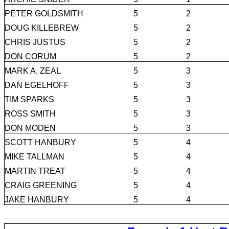
PETER GOLDSMITH
5
2
DOUG KILLEBREW
5
2
CHRIS JUSTUS
5
2
DON CORUM
5
2
MARK A. ZEAL
5
3
DAN EGELHOFF
5
3
TIM SPARKS
5
3
ROSS SMITH
5
3
DON MODEN
5
3
SCOTT HANBURY
5
4
MIKE TALLMAN
5
4
MARTIN TREAT
5
4
CRAIG GREENING
5
4
JAKE HANBURY
5
4