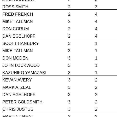
ROSS SMITH
2
3
FRED FRENCH
2
4
MIKE TALLMAN
2
4
DON CORUM
2
4
DAN EGELHOFF
2
4
SCOTT HANBURY
3
1
MIKE TALLMAN
3
1
DON MODEN
3
1
JOHN LOCKWOOD
3
1
KAZUHIKO YAMAZAKI
3
1
KEVAN AVERY
3
2
MARK A. ZEAL
3
2
DAN EGELHOFF
3
2
PETER GOLDSMITH
3
2
CHRIS JUSTUS
3
2
MARTIN TREAT
3
3