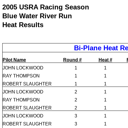
2005 USRA Racing Season
Blue Water River Run
Heat Results
Bi-Plane Heat Re
Pilot Name
Round #
Heat #
JOHN LOCKWOOD
1
1
RAY THOMPSON
1
1
ROBERT SLAUGHTER
1
1
JOHN LOCKWOOD
2
1
RAY THOMPSON
2
1
ROBERT SLAUGHTER
2
1
JOHN LOCKWOOD
3
1
ROBERT SLAUGHTER
3
1