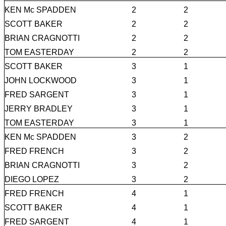
KEN Mc SPADDEN
2
2
SCOTT BAKER
2
2
BRIAN CRAGNOTTI
2
2
TOM EASTERDAY
2
2
SCOTT BAKER
3
1
JOHN LOCKWOOD
3
1
FRED SARGENT
3
1
JERRY BRADLEY
3
1
TOM EASTERDAY
3
1
KEN Mc SPADDEN
3
2
FRED FRENCH
3
2
BRIAN CRAGNOTTI
3
2
DIEGO LOPEZ
3
2
FRED FRENCH
4
1
SCOTT BAKER
4
1
FRED SARGENT
4
1