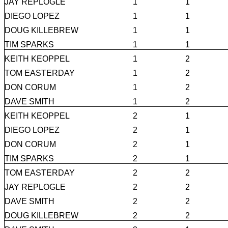
JAY REPLOGLE
1
1
DIEGO LOPEZ
1
1
DOUG KILLEBREW
1
1
TIM SPARKS
1
1
KEITH KEOPPEL
1
2
TOM EASTERDAY
1
2
DON CORUM
1
2
DAVE SMITH
1
2
KEITH KEOPPEL
2
1
DIEGO LOPEZ
2
1
DON CORUM
2
1
TIM SPARKS
2
1
TOM EASTERDAY
2
2
JAY REPLOGLE
2
2
DAVE SMITH
2
2
DOUG KILLEBREW
2
2