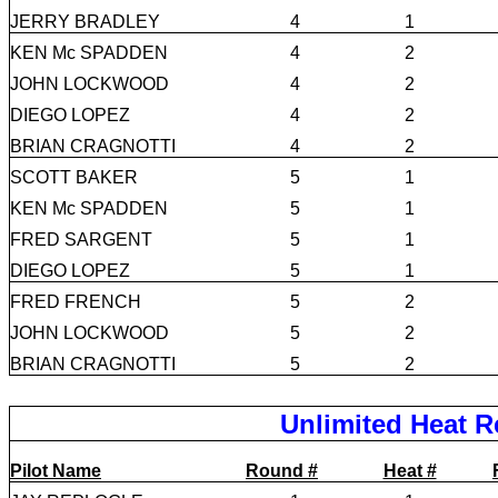
JERRY BRADLEY
4
1
KEN Mc SPADDEN
4
2
JOHN LOCKWOOD
4
2
DIEGO LOPEZ
4
2
BRIAN CRAGNOTTI
4
2
SCOTT BAKER
5
1
KEN Mc SPADDEN
5
1
FRED SARGENT
5
1
DIEGO LOPEZ
5
1
FRED FRENCH
5
2
JOHN LOCKWOOD
5
2
BRIAN CRAGNOTTI
5
2
Unlimited Heat R
Pilot Name
Round #
Heat #