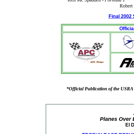
Robert 
Final 2002 
Offici
*Official Publication of the USRA
Planes Over 
El 