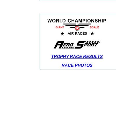
TROPHY RACE RESULTS
RACE PHOTOS