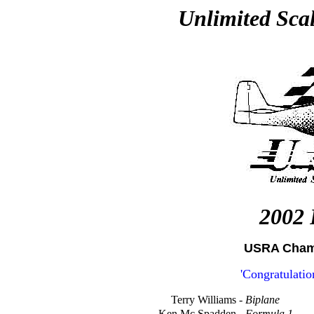
Unlimited Sca
2002 
USRA Champ
'Congratulati
Terry Williams -
Biplane
Ken Mc Spadden -
Formula 1