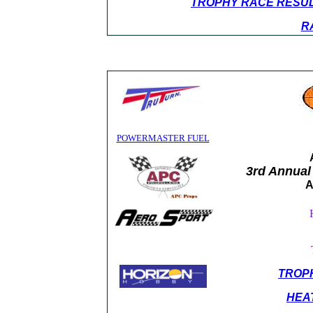
TROPHY RACE RESU
R
POWERMASTER FUEL
3rd Annual
A
TROP
HEA